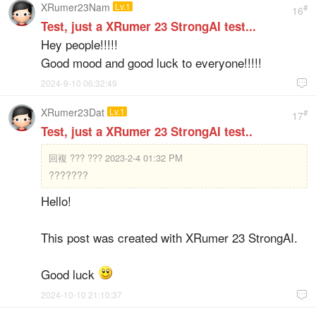
XRumer23Nam
Lv.1
#
16
Test, just a XRumer 23 StrongAI test...
Hey people!!!!!
Good mood and good luck to everyone!!!!!
2024-9-10 06:32:49

XRumer23Dat
Lv.1
#
17
Test, just a XRumer 23 StrongAI test..
回複
??? ??? 2023-2-4 01:32 PM
???????
Hello!
This post was created with XRumer 23 StrongAI.
Good luck
2024-10-10 21:10:37
