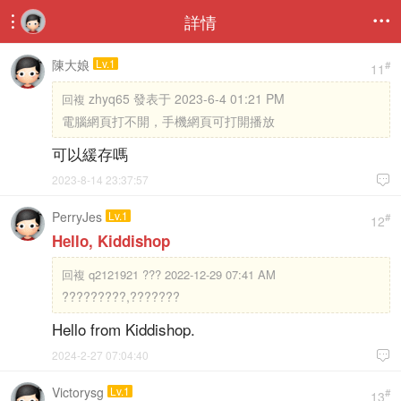
詳情


陳大娘
Lv.1
#
11
zhyq65 發表于 2023-6-4 01:21 PM
回複
電腦網頁打不開，手機網頁可打開播放
可以緩存嗎
2023-8-14 23:37:57

PerryJes
Lv.1
#
12
Hello, Kiddishop
回複
q2121921 ??? 2022-12-29 07:41 AM
?????????,???????
Hello from Kiddishop.
2024-2-27 07:04:40

Victorysg
Lv.1
#
13