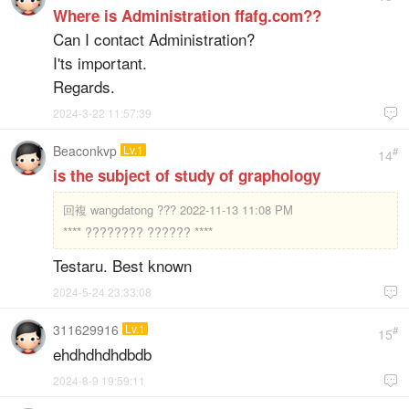
Where is Administration ffafg.com??
Can I contact Administration?
I'ts important.
Regards.
2024-3-22 11:57:39

Beaconkvp
Lv.1
#
14
is the subject of study of graphology
回複
wangdatong ??? 2022-11-13 11:08 PM
**** ???????? ?????? ****
Testaru. Best known
2024-5-24 23:33:08

311629916
Lv.1
#
15
ehdhdhdhdbdb
2024-8-9 19:59:11
