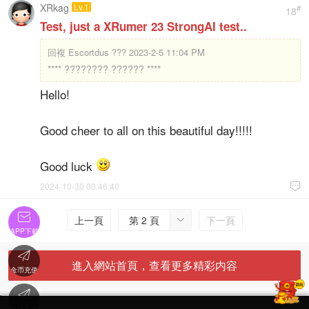
XRkag
Lv.1
#
18
Test, just a XRumer 23 StrongAI test..
回複
Escortdus ??? 2023-2-5 11:04 PM
**** ???????? ?????? ****
Hello!
Good cheer to all on this beautiful day!!!!!
Good luck
2024-10-30 00:46:40


上一頁
第 2 頁
下一頁

APP下載

進入網站首頁，查看更多精彩内容
金币充值

'
在線客服